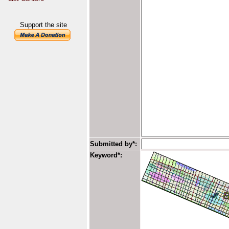
Support the site
Submitted by*:
Keyword*: