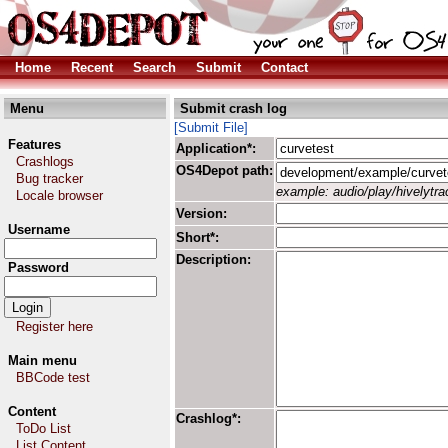
Home
Recent
Search
Submit
Contact
Menu
Submit crash log
[Submit File]
Features
Application*:
Crashlogs
OS4Depot path:
Bug tracker
example: audio/play/hivelytrac
Locale browser
Version:
Username
Short*:
Description:
Password
Register here
Main menu
BBCode test
Content
Crashlog*:
ToDo List
List Content