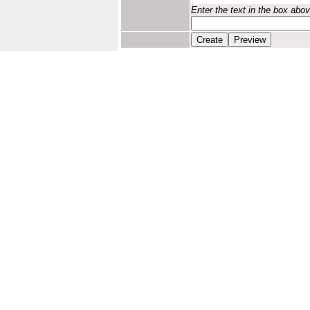
Enter the text in the box abo