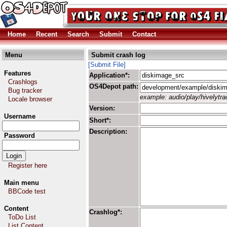
Home
Recent
Search
Submit
Contact
Menu
Submit crash log
[Submit File]
Features
Application*:
Crashlogs
OS4Depot path:
Bug tracker
example: audio/play/hivelytrac
Locale browser
Version:
Username
Short*:
Description:
Password
Register here
Main menu
BBCode test
Content
Crashlog*:
ToDo List
List Content