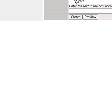
Enter the text in the box abo