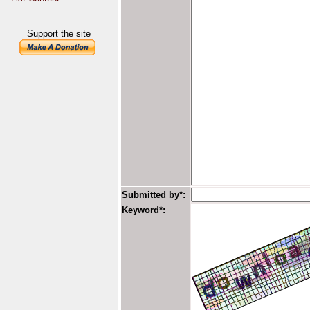
Support the site
Submitted by*:
Keyword*: