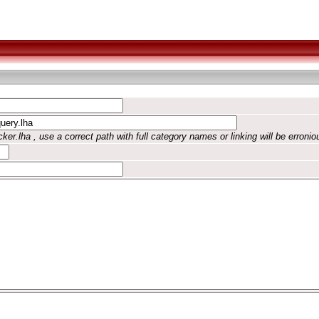
ker.lha , use a correct path with full category names or linking will be erronio