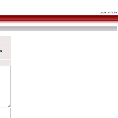
Logo by
Kicko
us