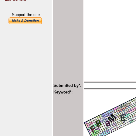
Support the site
Submitted by*:
Keyword*: