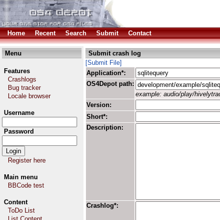
Home
Recent
Search
Submit
Contact
Menu
Submit crash log
[Submit File]
Features
Application*:
Crashlogs
OS4Depot path:
Bug tracker
example: audio/play/hivelytrac
Locale browser
Version:
Username
Short*:
Description:
Password
Register here
Main menu
BBCode test
Content
Crashlog*:
ToDo List
List Content