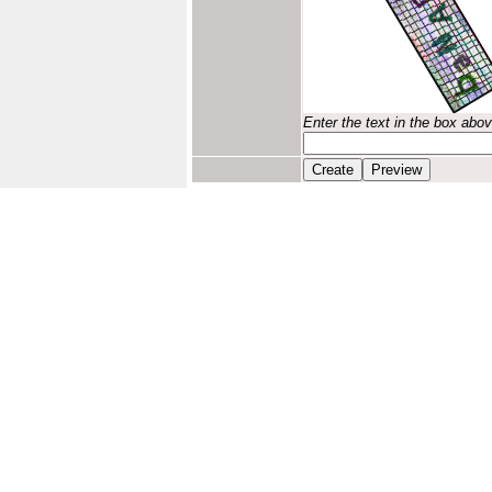
Enter the text in the box abo