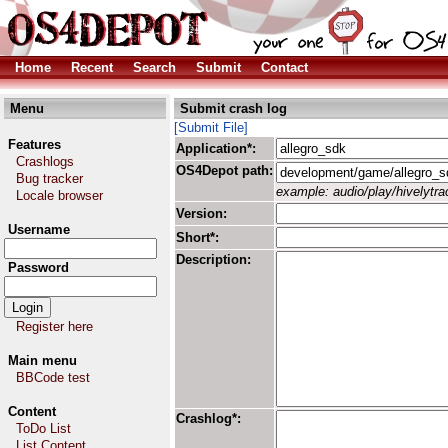
Home
Recent
Search
Submit
Contact
Menu
Submit crash log
[Submit File]
Features
Application*:
Crashlogs
OS4Depot path:
Bug tracker
example: audio/play/hivelytrac
Locale browser
Version:
Username
Short*:
Description:
Password
Register here
Main menu
BBCode test
Content
Crashlog*:
ToDo List
List Content