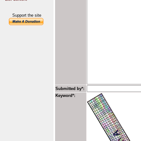
Support the site
Submitted by*:
Keyword*: