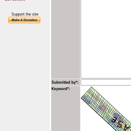
Support the site
Submitted by*:
Keyword*: