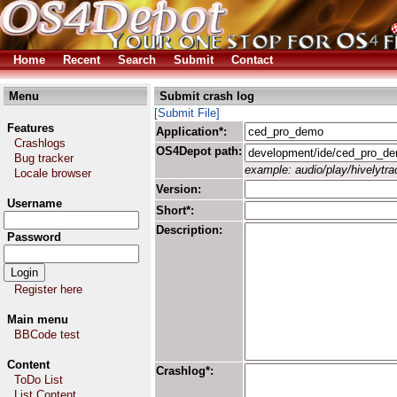
Home
Recent
Search
Submit
Contact
Menu
Submit crash log
[Submit File]
Features
Application*:
Crashlogs
OS4Depot path:
Bug tracker
example: audio/play/hivelytrac
Locale browser
Version:
Username
Short*:
Description:
Password
Register here
Main menu
BBCode test
Content
Crashlog*:
ToDo List
List Content