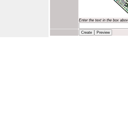
Enter the text in the box abo