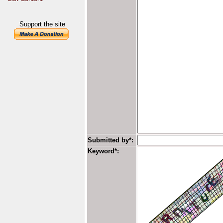
Support the site
Submitted by*:
Keyword*: