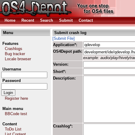
Home
Recent
Search
Submit
Contact
Menu
Submit crash log
[Submit File]
Features
Application*:
Crashlogs
OS4Depot path:
Bug tracker
example: audio/play/hivelytrac
Locale browser
Version:
Username
Short*:
Description:
Password
Register here
Main menu
BBCode test
Content
Crashlog*:
ToDo List
List Content