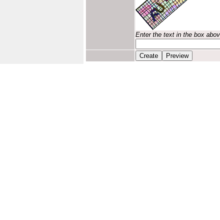
Enter the text in the box abo