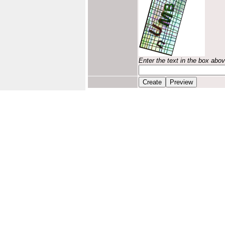
Enter the text in the box abo