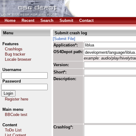
Home
Recent
Search
Submit
Contact
Menu
Submit crash log
[Submit File]
Features
Application*:
Crashlogs
OS4Depot path:
Bug tracker
example: audio/play/hivelytrac
Locale browser
Version:
Username
Short*:
Description:
Password
Register here
Main menu
BBCode test
Content
Crashlog*:
ToDo List
List Content