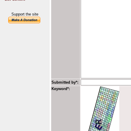
Support the site
Submitted by*:
Keyword*: