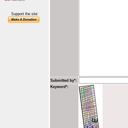
Support the site
Submitted by*:
Keyword*: