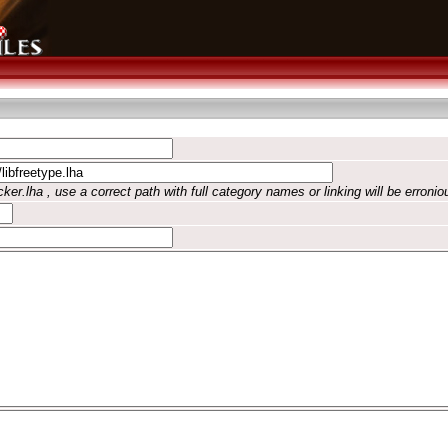
ker.lha , use a correct path with full category names or linking will be erronio