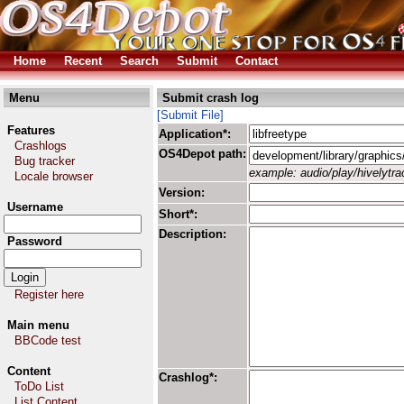
Home
Recent
Search
Submit
Contact
Menu
Submit crash log
[Submit File]
Features
Application*:
Crashlogs
OS4Depot path:
Bug tracker
example: audio/play/hivelytrac
Locale browser
Version:
Username
Short*:
Description:
Password
Register here
Main menu
BBCode test
Content
Crashlog*:
ToDo List
List Content