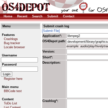
Home
Recent
Search
Submit
Contact
Menu
Submit crash log
[Submit File]
Features
Application*:
Crashlogs
OS4Depot path:
Bug tracker
example: audio/play/hivelytrac
Locale browser
Version:
Username
Short*:
Description:
Password
Register here
Main menu
BBCode test
Content
Crashlog*:
ToDo List
List Content