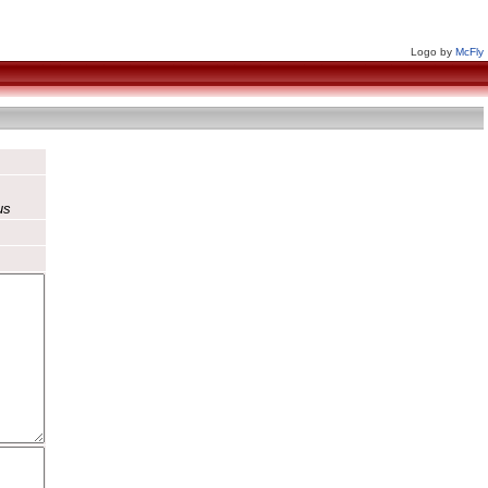
Logo by
McFly
us