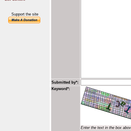
Support the site
Submitted by*:
Keyword*:
Enter the text in the box abo