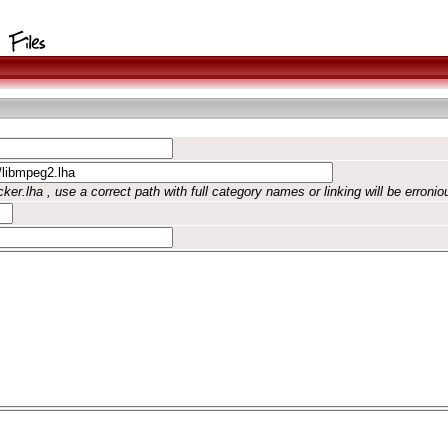
ker.lha , use a correct path with full category names or linking will be erronio