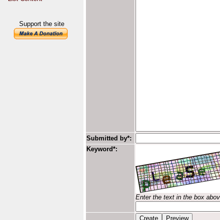
Support the site
Submitted by*:
Keyword*:
Enter the text in the box abo