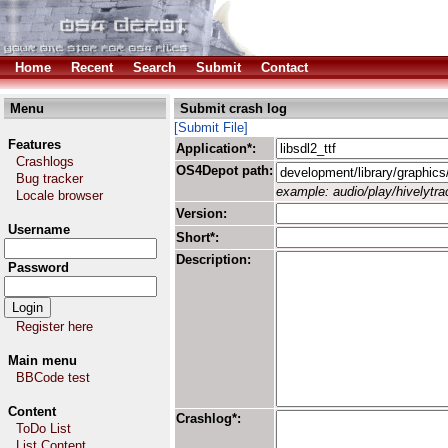
Home
Recent
Search
Submit
Contact
Menu
Submit crash log
[Submit File]
Features
Application*:
Crashlogs
OS4Depot path:
Bug tracker
example: audio/play/hivelytrac
Locale browser
Version:
Username
Short*:
Description:
Password
Register here
Main menu
BBCode test
Content
Crashlog*:
ToDo List
List Content