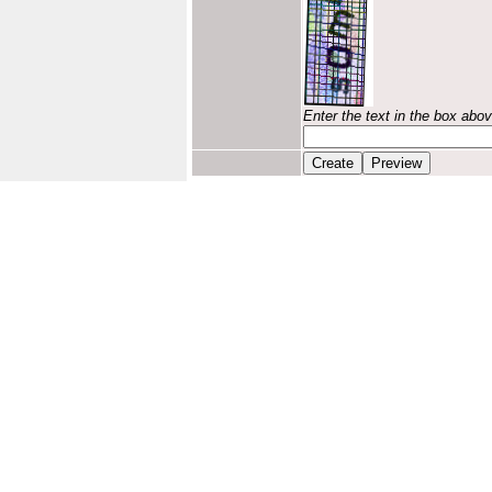
Enter the text in the box abo