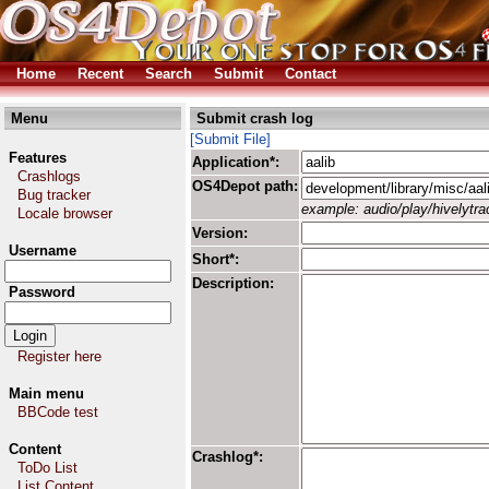
Home
Recent
Search
Submit
Contact
Menu
Submit crash log
[Submit File]
Features
Application*:
Crashlogs
OS4Depot path:
Bug tracker
example: audio/play/hivelytrac
Locale browser
Version:
Username
Short*:
Description:
Password
Register here
Main menu
BBCode test
Content
Crashlog*:
ToDo List
List Content