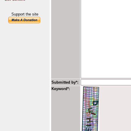
Support the site
Submitted by*:
Keyword*: