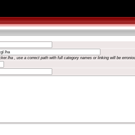
ker.lha , use a correct path with full category names or linking will be erronio