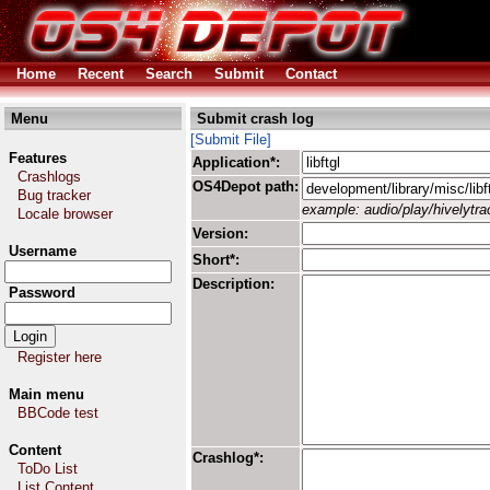
Home
Recent
Search
Submit
Contact
Menu
Submit crash log
[Submit File]
Features
Application*:
Crashlogs
OS4Depot path:
Bug tracker
example: audio/play/hivelytrac
Locale browser
Version:
Username
Short*:
Description:
Password
Register here
Main menu
BBCode test
Content
Crashlog*:
ToDo List
List Content