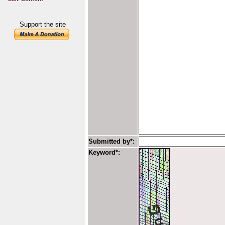
Support the site
Submitted by*:
Keyword*: