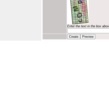
Enter the text in the box abo