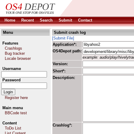
Home
Recent
Search
Submit
Contact
Menu
Submit crash log
[Submit File]
Features
Application*:
Crashlogs
OS4Depot path:
Bug tracker
example: audio/play/hivelytrac
Locale browser
Version:
Username
Short*:
Description:
Password
Register here
Main menu
BBCode test
Content
Crashlog*:
ToDo List
List Content