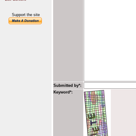
Support the site
Submitted by*:
Keyword*: