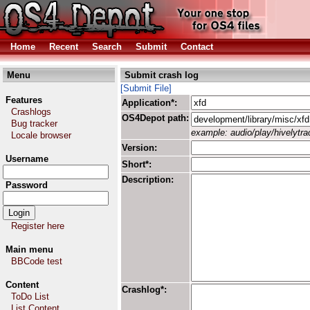
Home
Recent
Search
Submit
Contact
Menu
Submit crash log
[Submit File]
Features
Application*:
Crashlogs
OS4Depot path:
Bug tracker
example: audio/play/hivelytrac
Locale browser
Version:
Username
Short*:
Description:
Password
Register here
Main menu
BBCode test
Content
Crashlog*:
ToDo List
List Content