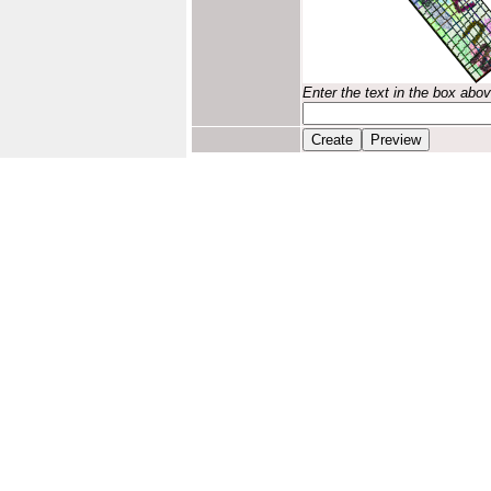
Enter the text in the box abo