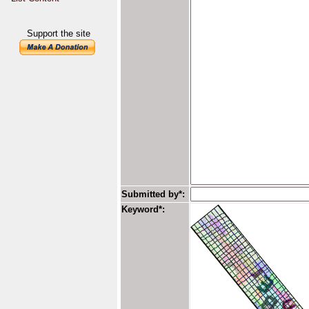
Support the site
Submitted by*:
Keyword*: