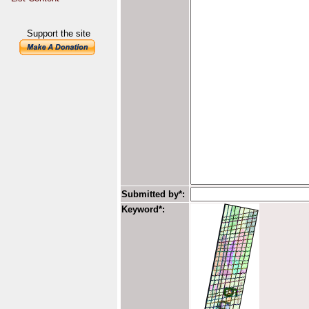
Support the site
Submitted by*:
Keyword*: