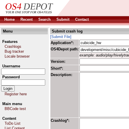
Home
Recent
Search
Submit
Contact
Menu
Submit crash log
[Submit File]
Features
Application*:
Crashlogs
OS4Depot path:
Bug tracker
example: audio/play/hivelytrac
Locale browser
Version:
Username
Short*:
Description:
Password
Register here
Main menu
BBCode test
Content
Crashlog*:
ToDo List
List Content