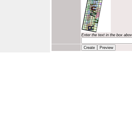
Enter the text in the box abo