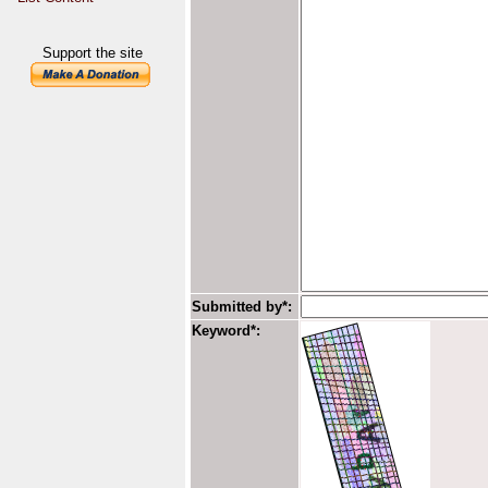
Support the site
Submitted by*:
Keyword*: