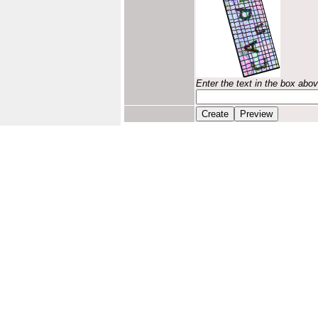
Enter the text in the box abo