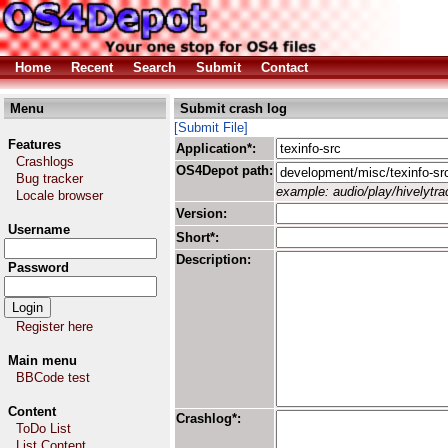
Home
Recent
Search
Submit
Contact
Menu
Submit crash log
[Submit File]
Features
Application*:
Crashlogs
OS4Depot path:
Bug tracker
example: audio/play/hivelytrac
Locale browser
Version:
Username
Short*:
Description:
Password
Register here
Main menu
BBCode test
Content
Crashlog*:
ToDo List
List Content