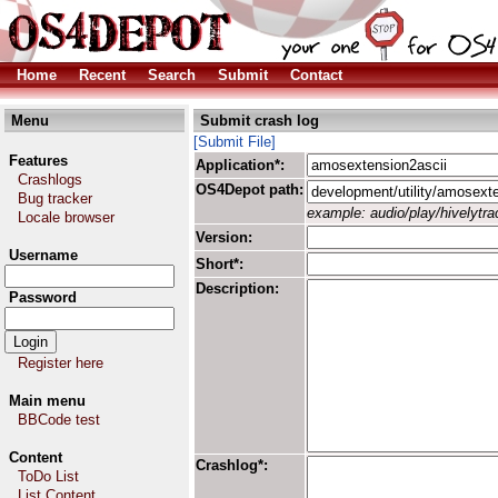
Home
Recent
Search
Submit
Contact
Menu
Submit crash log
[Submit File]
Features
Application*:
Crashlogs
OS4Depot path:
Bug tracker
example: audio/play/hivelytrac
Locale browser
Version:
Username
Short*:
Description:
Password
Register here
Main menu
BBCode test
Content
Crashlog*:
ToDo List
List Content