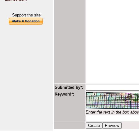
Support the site
Submitted by*:
Keyword*:
Enter the text in the box abo