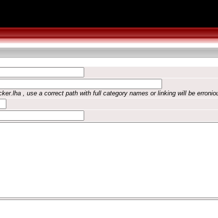
ker.lha , use a correct path with full category names or linking will be erronio