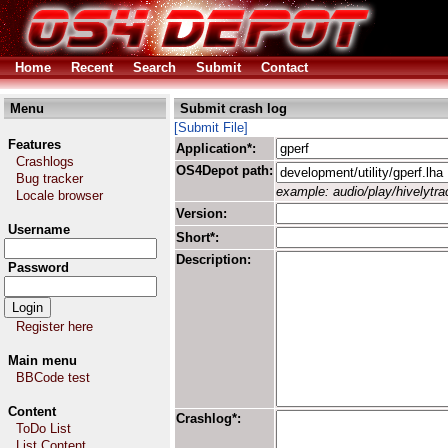
Home
Recent
Search
Submit
Contact
Menu
Submit crash log
[Submit File]
Features
Application*:
Crashlogs
OS4Depot path:
Bug tracker
example: audio/play/hivelytrac
Locale browser
Version:
Username
Short*:
Description:
Password
Register here
Main menu
BBCode test
Content
Crashlog*:
ToDo List
List Content