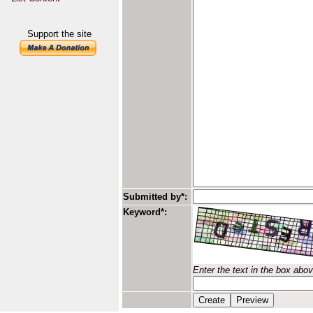
Support the site
Submitted by*:
Keyword*:
Enter the text in the box abo