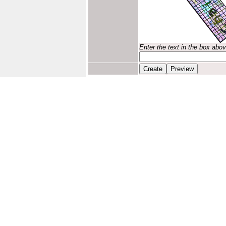
Enter the text in the box abo