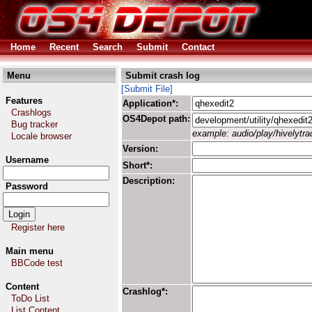
Home
Recent
Search
Submit
Contact
Menu
Submit crash log
[Submit File]
Features
Application*:
Crashlogs
OS4Depot path:
Bug tracker
example: audio/play/hivelytrac
Locale browser
Version:
Username
Short*:
Description:
Password
Register here
Main menu
BBCode test
Content
Crashlog*:
ToDo List
List Content