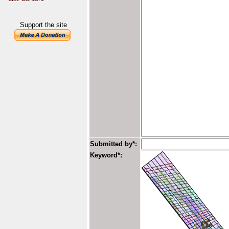
Support the site
Submitted by*:
Keyword*: