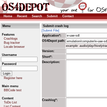
Home
Recent
Search
Submit
Contact
Menu
Submit crash log
[Submit File]
Features
Application*:
Crashlogs
OS4Depot path:
Bug tracker
example: audio/play/hivelytrac
Locale browser
Version:
Username
Short*:
Description:
Password
Register here
Main menu
BBCode test
Content
Crashlog*:
ToDo List
List Content