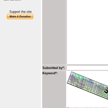
Support the site
Submitted by*:
Keyword*: