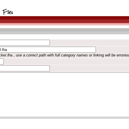
ker.lha , use a correct path with full category names or linking will be erronio