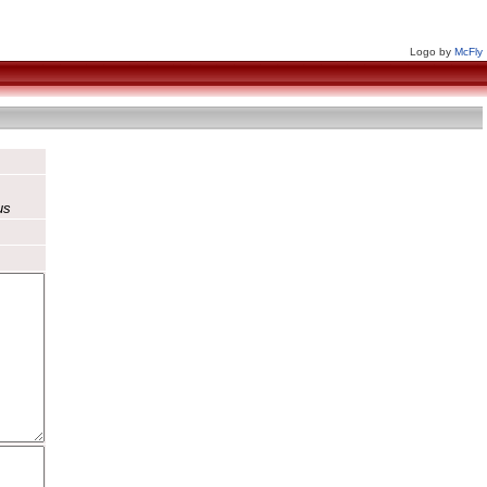
Logo by
McFly
us