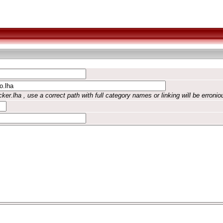
ker.lha , use a correct path with full category names or linking will be erronio