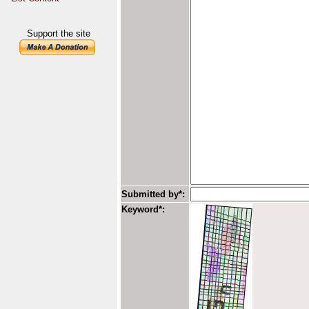
Support the site
Submitted by*:
Keyword*: