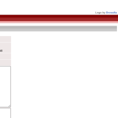
Logo by
Browallia
us