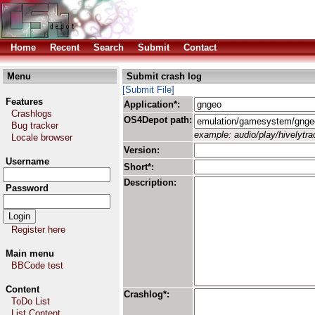
Home
Recent
Search
Submit
Contact
Menu
Submit crash log
[Submit File]
Features
Application*:
Crashlogs
OS4Depot path:
Bug tracker
example: audio/play/hivelytrac
Locale browser
Version:
Username
Short*:
Description:
Password
Register here
Main menu
BBCode test
Content
Crashlog*:
ToDo List
List Content