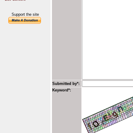
Support the site
Submitted by*:
Keyword*: