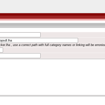
ker.lha , use a correct path with full category names or linking will be erronio