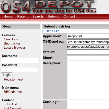
Home
Recent
Search
Submit
Contact
Menu
Submit crash log
[Submit File]
Features
Application*:
Crashlogs
OS4Depot path:
Bug tracker
example: audio/play/hivelytrac
Locale browser
Version:
Username
Short*:
Description:
Password
Register here
Main menu
BBCode test
Content
Crashlog*:
ToDo List
List Content