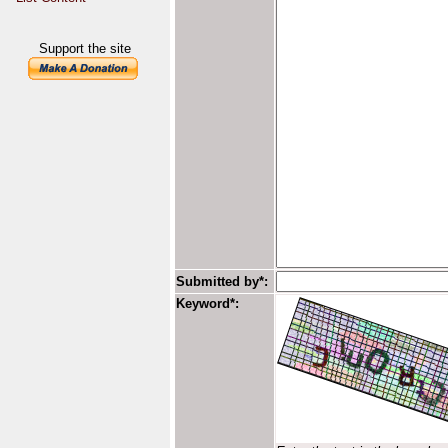
Support the site
Submitted by*:
Keyword*: