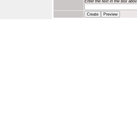
Enter the text in the box abo