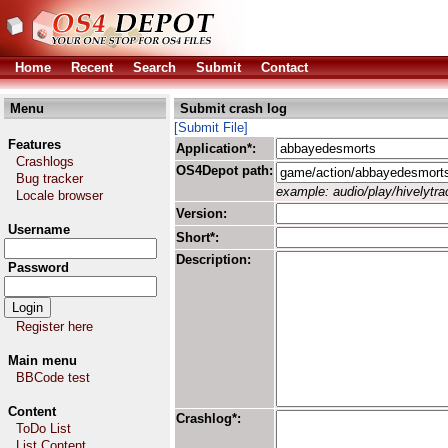
Home
Recent
Search
Submit
Contact
Menu
Submit crash log
[Submit File]
Features
Application*:
Crashlogs
OS4Depot path:
Bug tracker
example: audio/play/hivelytrac
Locale browser
Version:
Username
Short*:
Description:
Password
Register here
Main menu
BBCode test
Content
Crashlog*:
ToDo List
List Content