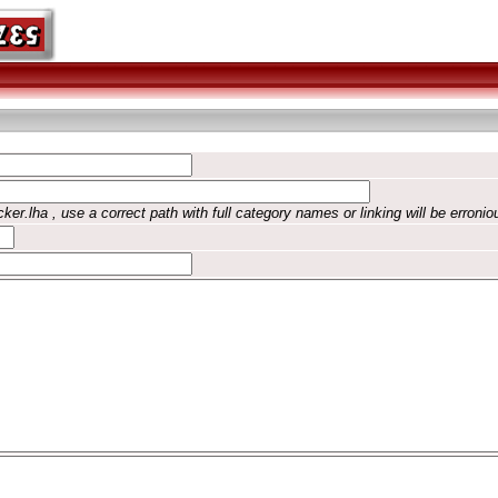
ker.lha , use a correct path with full category names or linking will be erronio