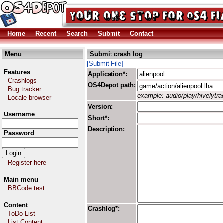
Home
Recent
Search
Submit
Contact
Menu
Submit crash log
[Submit File]
Features
Application*:
Crashlogs
OS4Depot path:
Bug tracker
example: audio/play/hivelytrac
Locale browser
Version:
Username
Short*:
Description:
Password
Register here
Main menu
BBCode test
Content
Crashlog*:
ToDo List
List Content