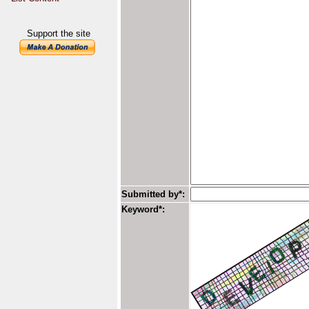
Support the site
Submitted by*:
Keyword*: