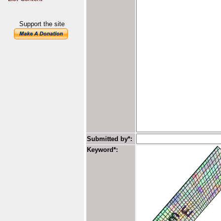
Support the site
Submitted by*:
Keyword*: