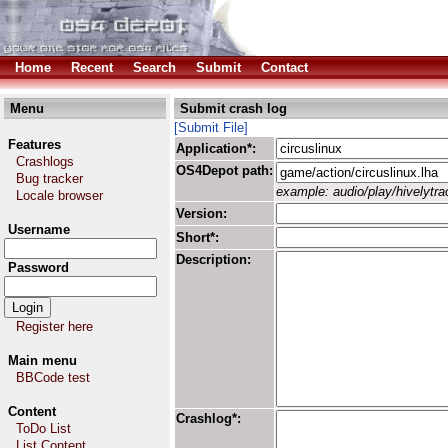
Home
Recent
Search
Submit
Contact
Menu
Submit crash log
[Submit File]
Features
Application*:
Crashlogs
OS4Depot path:
Bug tracker
example: audio/play/hivelytrac
Locale browser
Version:
Username
Short*:
Description:
Password
Register here
Main menu
BBCode test
Content
Crashlog*:
ToDo List
List Content