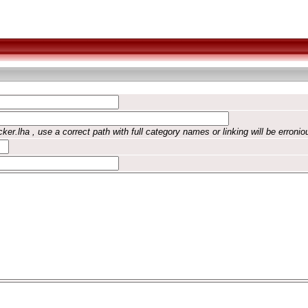
ker.lha , use a correct path with full category names or linking will be erronio