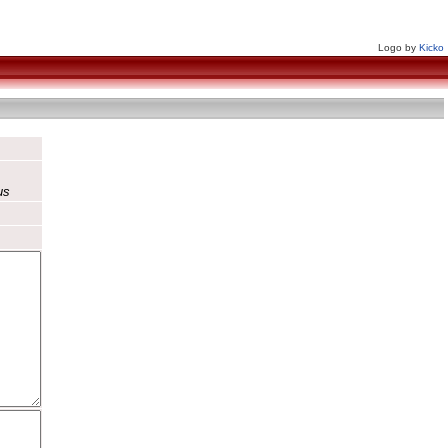
Logo by
Kicko
us