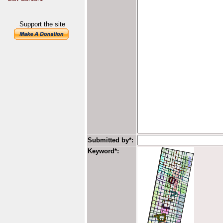
Support the site
Submitted by*:
Keyword*: