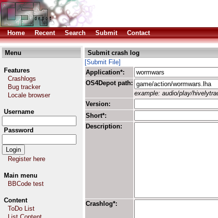
Home
Recent
Search
Submit
Contact
Menu
Submit crash log
[Submit File]
Features
Application*:
Crashlogs
OS4Depot path:
Bug tracker
example: audio/play/hivelytrac
Locale browser
Version:
Username
Short*:
Description:
Password
Register here
Main menu
BBCode test
Content
Crashlog*:
ToDo List
List Content