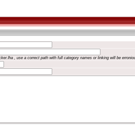
ker.lha , use a correct path with full category names or linking will be erronio