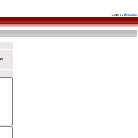
Logo by
Browallia
us