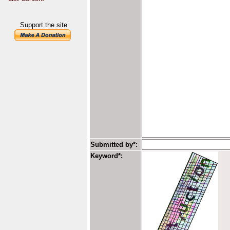
Support the site
Submitted by*:
Keyword*: