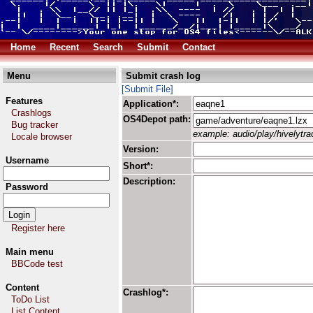
Home
Recent
Search
Submit
Contact
Menu
Submit crash log
[Submit File]
Features
Application*:
Crashlogs
OS4Depot path:
Bug tracker
example: audio/play/hivelytrac
Locale browser
Version:
Username
Short*:
Description:
Password
Register here
Main menu
BBCode test
Content
Crashlog*:
ToDo List
List Content