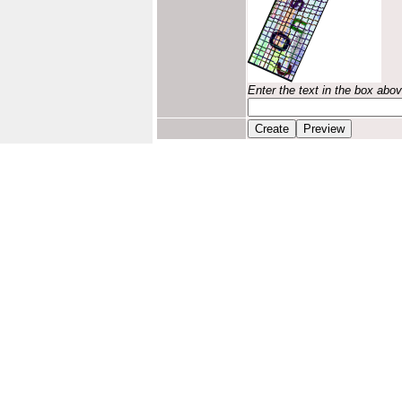
Enter the text in the box abo