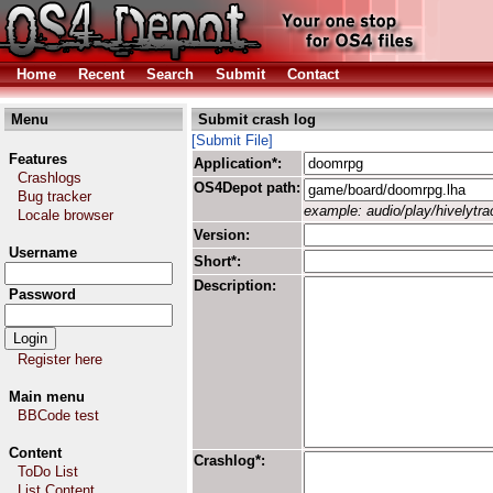
Home
Recent
Search
Submit
Contact
Menu
Submit crash log
[Submit File]
Features
Application*:
Crashlogs
OS4Depot path:
Bug tracker
example: audio/play/hivelytrac
Locale browser
Version:
Username
Short*:
Description:
Password
Register here
Main menu
BBCode test
Content
Crashlog*:
ToDo List
List Content