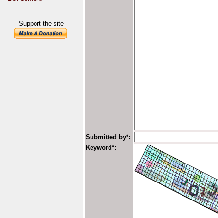
Support the site
Submitted by*:
Keyword*: