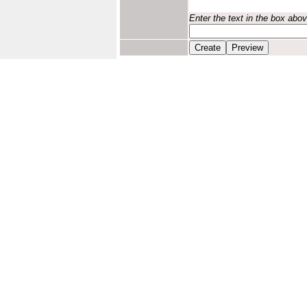
Enter the text in the box abo