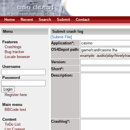
Home
Recent
Search
Submit
Contact
Menu
Submit crash log
[Submit File]
Features
Application*:
Crashlogs
OS4Depot path:
Bug tracker
example: audio/play/hivelytrac
Locale browser
Version:
Username
Short*:
Description:
Password
Register here
Main menu
BBCode test
Content
Crashlog*:
ToDo List
List Content