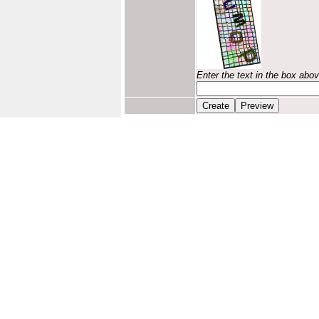
Enter the text in the box abo