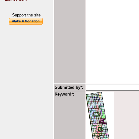
Support the site
Submitted by*:
Keyword*: