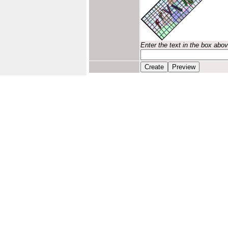
Enter the text in the box abo