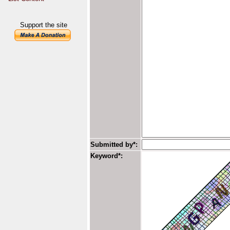
Support the site
Submitted by*:
Keyword*: