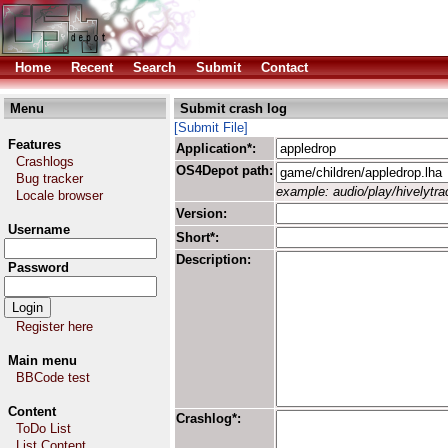
Home
Recent
Search
Submit
Contact
Menu
Submit crash log
[Submit File]
Features
Application*:
Crashlogs
OS4Depot path:
Bug tracker
example: audio/play/hivelytrac
Locale browser
Version:
Username
Short*:
Description:
Password
Register here
Main menu
BBCode test
Content
Crashlog*:
ToDo List
List Content