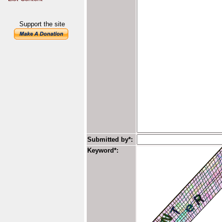
Support the site
Submitted by*:
Keyword*: