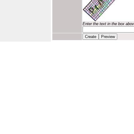
Enter the text in the box abo