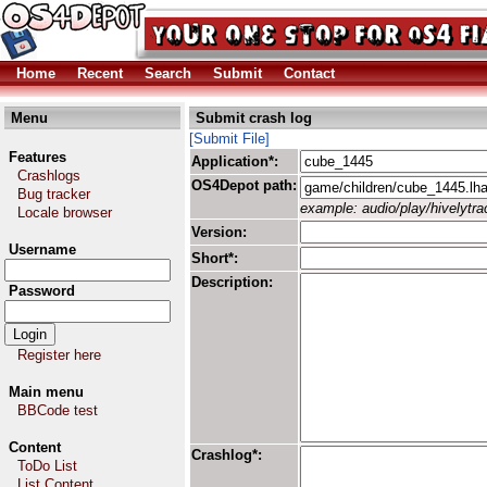
Home
Recent
Search
Submit
Contact
Menu
Submit crash log
[Submit File]
Features
Application*:
Crashlogs
OS4Depot path:
Bug tracker
example: audio/play/hivelytrac
Locale browser
Version:
Username
Short*:
Description:
Password
Register here
Main menu
BBCode test
Content
Crashlog*:
ToDo List
List Content