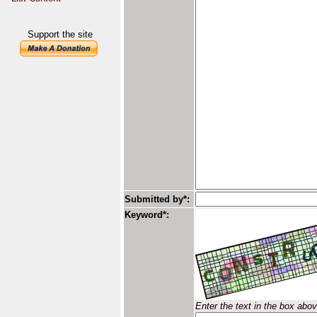
Support the site
Submitted by*:
Keyword*:
Enter the text in the box abo