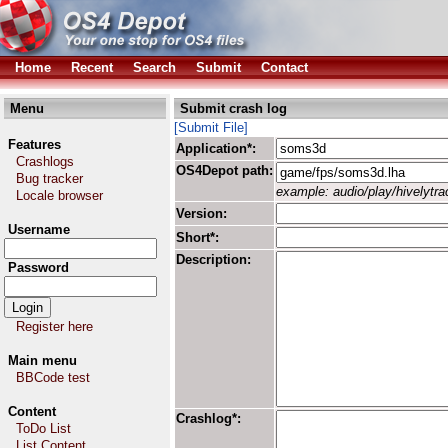
Home
Recent
Search
Submit
Contact
Menu
Submit crash log
[Submit File]
Features
Application*:
Crashlogs
OS4Depot path:
Bug tracker
example: audio/play/hivelytrac
Locale browser
Version:
Username
Short*:
Description:
Password
Register here
Main menu
BBCode test
Content
Crashlog*:
ToDo List
List Content