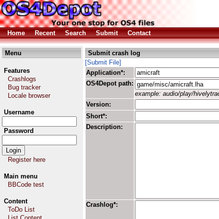
Home
Recent
Search
Submit
Contact
Menu
Submit crash log
[Submit File]
Features
Application*:
Crashlogs
OS4Depot path:
Bug tracker
example: audio/play/hivelytrac
Locale browser
Version:
Username
Short*:
Description:
Password
Register here
Main menu
BBCode test
Content
Crashlog*:
ToDo List
List Content