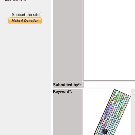
Support the site
Submitted by*:
Keyword*: