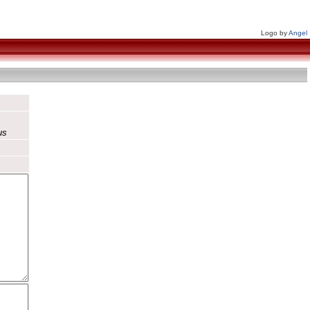
Logo by
Angel
us