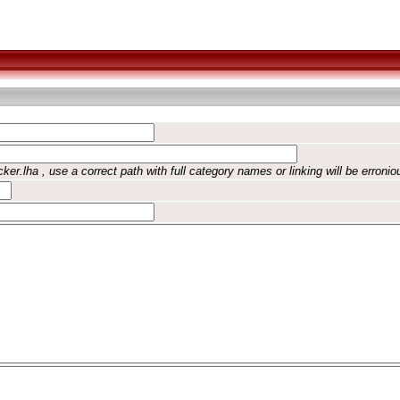
ker.lha , use a correct path with full category names or linking will be erronio