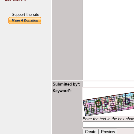
Support the site
Submitted by*:
Keyword*:
Enter the text in the box abo