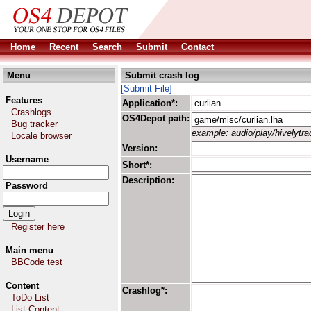
Home
Recent
Search
Submit
Contact
Menu
Submit crash log
[Submit File]
Features
Application*:
Crashlogs
OS4Depot path:
Bug tracker
example: audio/play/hivelytrac
Locale browser
Version:
Username
Short*:
Description:
Password
Register here
Main menu
BBCode test
Content
Crashlog*:
ToDo List
List Content