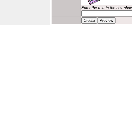
Enter the text in the box abo