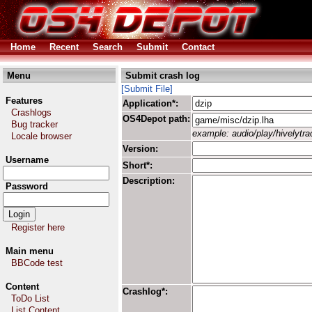
Home
Recent
Search
Submit
Contact
Menu
Submit crash log
[Submit File]
Features
Application*:
Crashlogs
OS4Depot path:
Bug tracker
example: audio/play/hivelytrac
Locale browser
Version:
Username
Short*:
Description:
Password
Register here
Main menu
BBCode test
Content
Crashlog*:
ToDo List
List Content