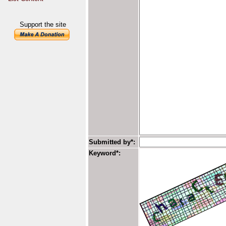
Support the site
Submitted by*:
Keyword*: