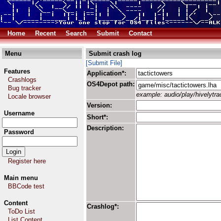
Home
Recent
Search
Submit
Contact
Menu
Submit crash log
[Submit File]
Features
Application*:
Crashlogs
OS4Depot path:
Bug tracker
example: audio/play/hivelytrac
Locale browser
Version:
Username
Short*:
Description:
Password
Register here
Main menu
BBCode test
Content
Crashlog*:
ToDo List
List Content