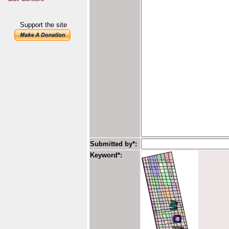
Support the site
Submitted by*:
Keyword*: