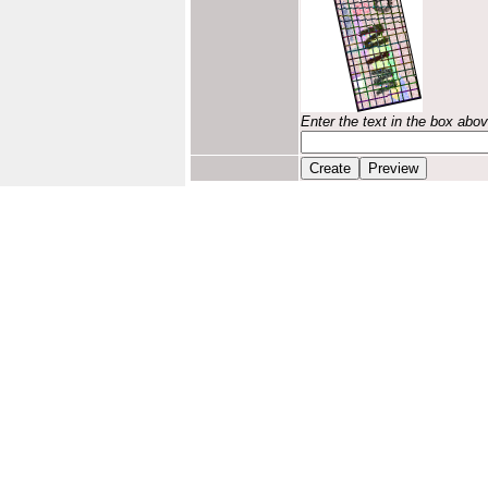
Enter the text in the box abo