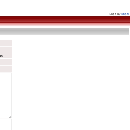
Logo by
Angel
us