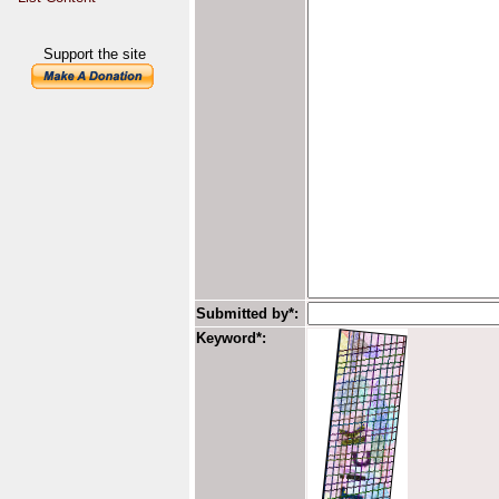
Support the site
Submitted by*:
Keyword*: