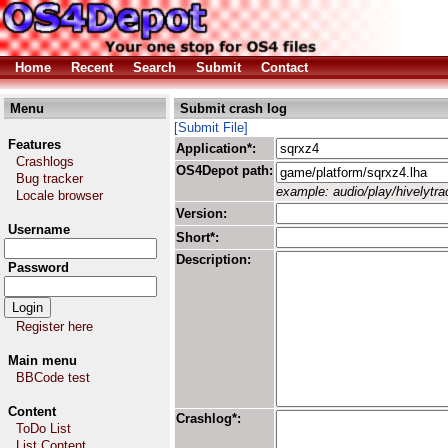
Home
Recent
Search
Submit
Contact
Menu
Submit crash log
[Submit File]
Features
Application*:
Crashlogs
OS4Depot path:
Bug tracker
example: audio/play/hivelytrac
Locale browser
Version:
Username
Short*:
Description:
Password
Register here
Main menu
BBCode test
Content
Crashlog*:
ToDo List
List Content