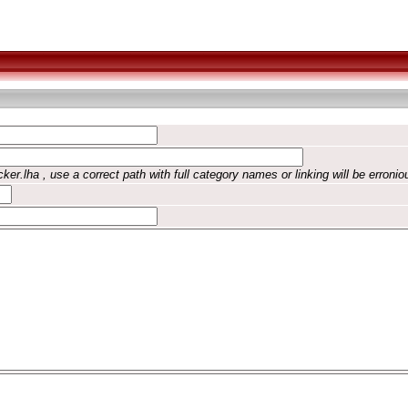
ker.lha , use a correct path with full category names or linking will be erronio