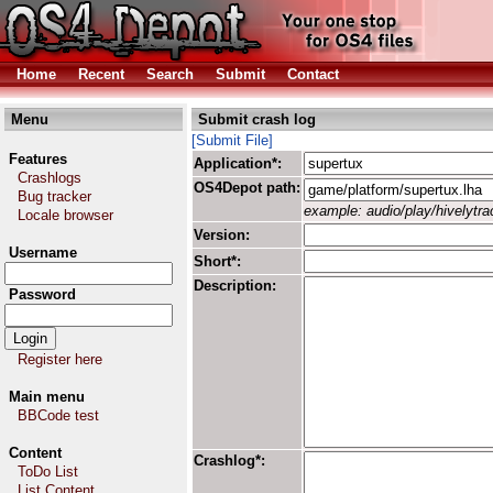
Home
Recent
Search
Submit
Contact
Menu
Submit crash log
[Submit File]
Features
Application*:
Crashlogs
OS4Depot path:
Bug tracker
example: audio/play/hivelytrac
Locale browser
Version:
Username
Short*:
Description:
Password
Register here
Main menu
BBCode test
Content
Crashlog*:
ToDo List
List Content