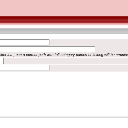
ker.lha , use a correct path with full category names or linking will be erronio