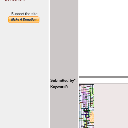
Support the site
Submitted by*:
Keyword*: