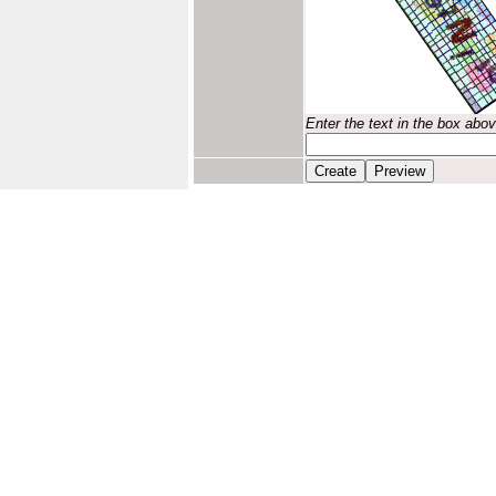
Enter the text in the box abo