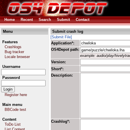
Home
Recent
Search
Submit
Contact
Menu
Submit crash log
[Submit File]
Features
Application*:
Crashlogs
OS4Depot path:
Bug tracker
example: audio/play/hivelytrac
Locale browser
Version:
Username
Short*:
Description:
Password
Register here
Main menu
BBCode test
Content
Crashlog*:
ToDo List
List Content