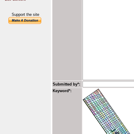
Support the site
Submitted by*:
Keyword*: