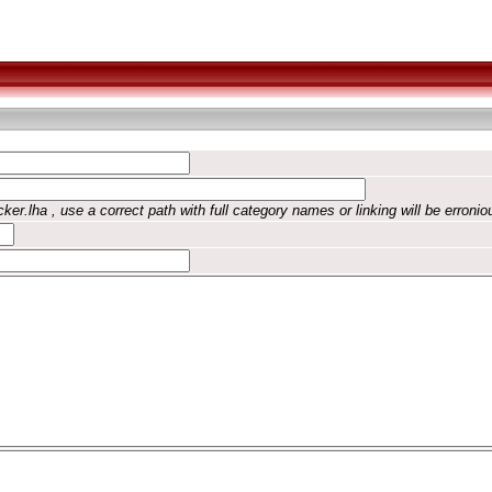
ker.lha , use a correct path with full category names or linking will be erronio