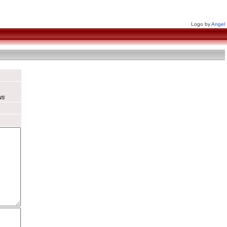
Logo by
Angel
us