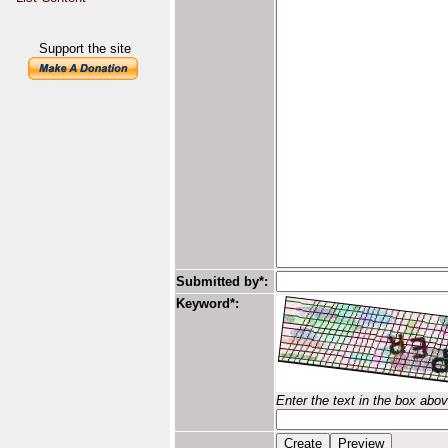
Support the site
Submitted by*:
Keyword*:
Enter the text in the box abo