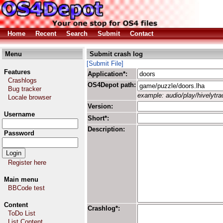
Home
Recent
Search
Submit
Contact
Menu
Submit crash log
[Submit File]
Features
Application*:
Crashlogs
OS4Depot path:
Bug tracker
example: audio/play/hivelytrac
Locale browser
Version:
Username
Short*:
Description:
Password
Register here
Main menu
BBCode test
Content
Crashlog*:
ToDo List
List Content