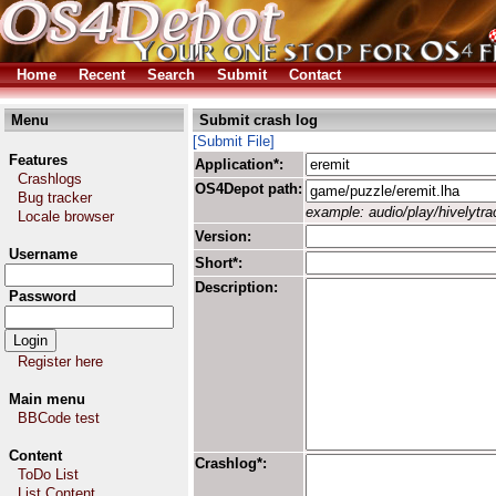
Home
Recent
Search
Submit
Contact
Menu
Submit crash log
[Submit File]
Features
Application*:
Crashlogs
OS4Depot path:
Bug tracker
example: audio/play/hivelytrac
Locale browser
Version:
Username
Short*:
Description:
Password
Register here
Main menu
BBCode test
Content
Crashlog*:
ToDo List
List Content