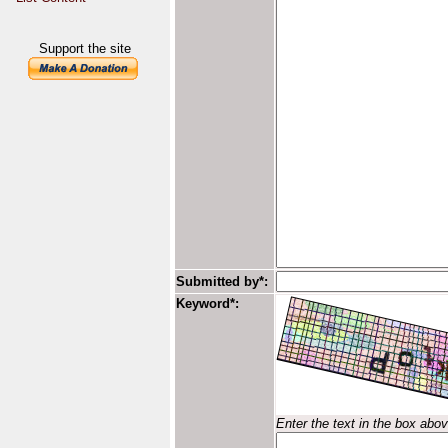
Support the site
Submitted by*:
Keyword*:
Enter the text in the box abo