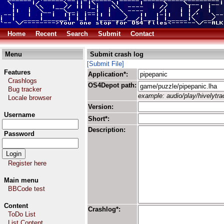
Home
Recent
Search
Submit
Contact
Menu
Submit crash log
[Submit File]
Features
Application*:
Crashlogs
OS4Depot path:
Bug tracker
example: audio/play/hivelytrac
Locale browser
Version:
Username
Short*:
Description:
Password
Register here
Main menu
BBCode test
Content
Crashlog*:
ToDo List
List Content