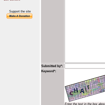
Support the site
Submitted by*:
Keyword*:
Enter the text in the box abo