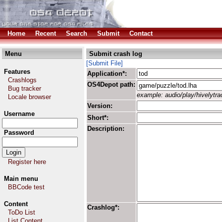
Home
Recent
Search
Submit
Contact
Menu
Submit crash log
[Submit File]
Features
Application*:
Crashlogs
OS4Depot path:
Bug tracker
example: audio/play/hivelytrac
Locale browser
Version:
Username
Short*:
Description:
Password
Register here
Main menu
BBCode test
Content
Crashlog*:
ToDo List
List Content