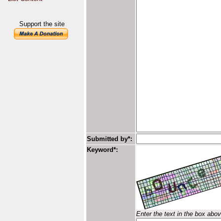
Support the site
Submitted by*:
Keyword*:
Enter the text in the box abo