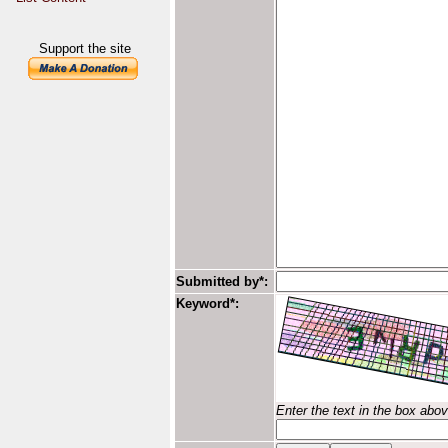
Support the site
Submitted by*:
Keyword*:
Enter the text in the box abo