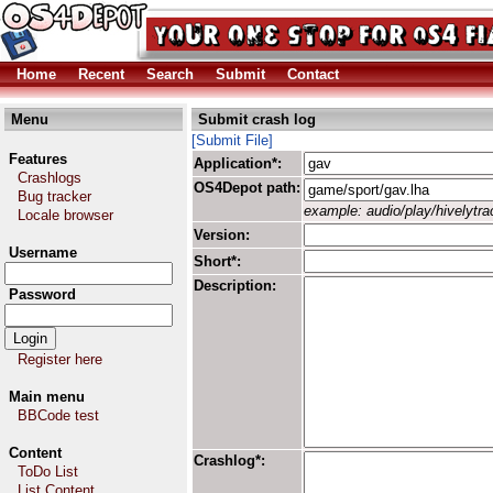
Home
Recent
Search
Submit
Contact
Menu
Submit crash log
[Submit File]
Features
Application*:
Crashlogs
OS4Depot path:
Bug tracker
example: audio/play/hivelytrac
Locale browser
Version:
Username
Short*:
Description:
Password
Register here
Main menu
BBCode test
Content
Crashlog*:
ToDo List
List Content