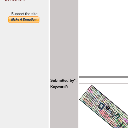
Support the site
Submitted by*:
Keyword*: