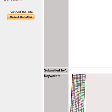
Support the site
Submitted by*:
Keyword*: