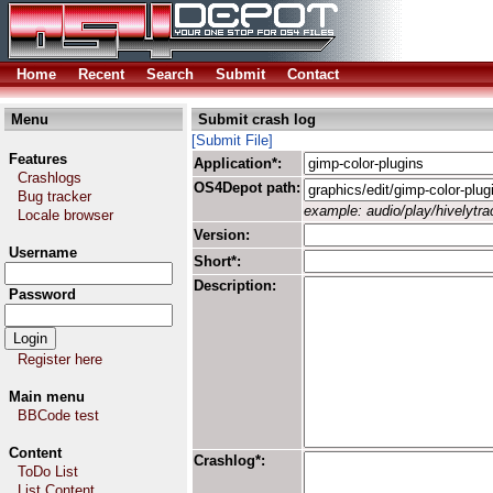
Home
Recent
Search
Submit
Contact
Menu
Submit crash log
[Submit File]
Features
Application*:
Crashlogs
OS4Depot path:
Bug tracker
example: audio/play/hivelytrac
Locale browser
Version:
Username
Short*:
Description:
Password
Register here
Main menu
BBCode test
Content
Crashlog*:
ToDo List
List Content