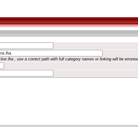
ker.lha , use a correct path with full category names or linking will be erronio