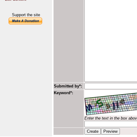
Support the site
Submitted by*:
Keyword*:
Enter the text in the box abo