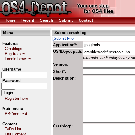
Home
Recent
Search
Submit
Contact
Menu
Submit crash log
[Submit File]
Features
Application*:
Crashlogs
OS4Depot path:
Bug tracker
example: audio/play/hivelytrac
Locale browser
Version:
Username
Short*:
Description:
Password
Register here
Main menu
BBCode test
Content
Crashlog*:
ToDo List
List Content