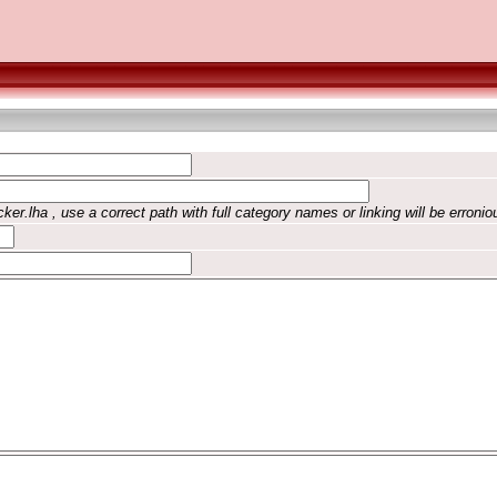
ker.lha , use a correct path with full category names or linking will be erronio