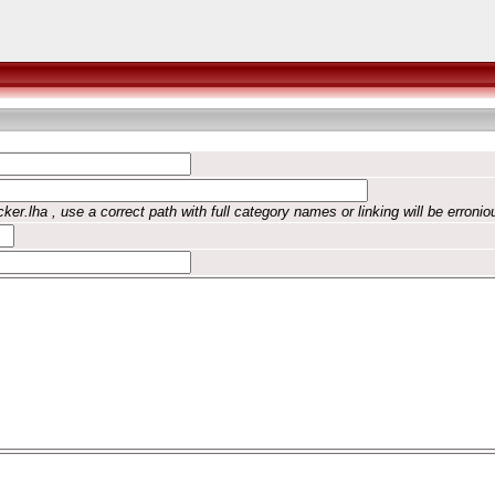
ker.lha , use a correct path with full category names or linking will be erronio