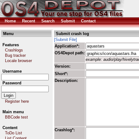
Home
Recent
Search
Submit
Contact
Menu
Submit crash log
[Submit File]
Features
Application*:
Crashlogs
OS4Depot path:
Bug tracker
example: audio/play/hivelytrac
Locale browser
Version:
Username
Short*:
Description:
Password
Register here
Main menu
BBCode test
Content
Crashlog*:
ToDo List
List Content