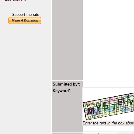
Support the site
Submitted by*:
Keyword*:
Enter the text in the box abo