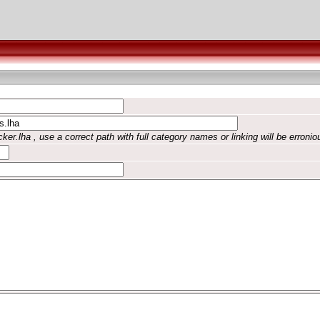
ker.lha , use a correct path with full category names or linking will be erronio