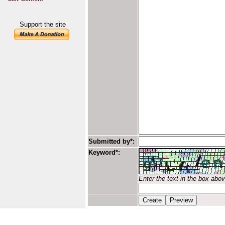
Support the site
Submitted by*:
Keyword*:
Enter the text in the box abo