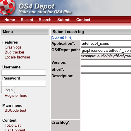
Home
Recent
Search
Submit
Contact
Menu
Submit crash log
[Submit File]
Features
Application*:
Crashlogs
OS4Depot path:
Bug tracker
example: audio/play/hivelytrac
Locale browser
Version:
Username
Short*:
Description:
Password
Register here
Main menu
BBCode test
Content
Crashlog*:
ToDo List
List Content