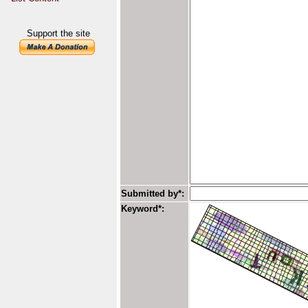
Support the site
Submitted by*:
Keyword*: