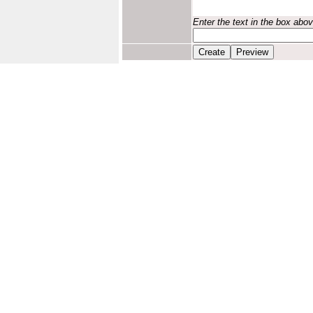
Enter the text in the box abo