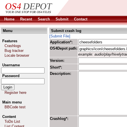
Home
Recent
Search
Submit
Contact
Menu
Submit crash log
[Submit File]
Features
Application*:
Crashlogs
OS4Depot path:
Bug tracker
example: audio/play/hivelytrac
Locale browser
Version:
Username
Short*:
Description:
Password
Register here
Main menu
BBCode test
Content
Crashlog*:
ToDo List
List Content